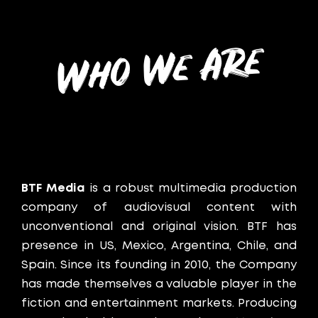
Who We Are
BTF Media
is a robust multimedia production
company of audiovisual content with
unconventional and original vision. BTF has
presence in US, Mexico, Argentina, Chile, and
Spain.
Since its founding in 2010, the Company
has made themselves a valuable player in the
fiction and entertainment markets. Producing