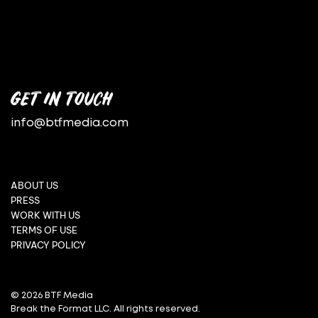
GET IN TOUCH
info@btfmedia.com
ABOUT US
PRESS
WORK WITH US
TERMS OF USE
PRIVACY POLICY
© 2026 BTF Media
Break the Format LLC. All rights reserved.