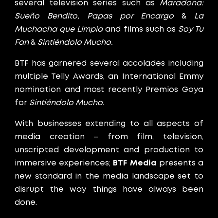
several television series such as
Maradona:
Sueño Bendito,
Papas por Encargo
&
La
Muchacha que Limpia
and films such as
Soy Tu
Fan
&
Sintiéndolo Mucho.
BTF has garnered several accolades including
multiple Telly Awards, an International Emmy
nomination and most recently Premios Goya
for
Sintiéndolo Mucho.
With businesses extending to all aspects of
media creation – from film, television,
unscripted development and production to
immersive experiences;
BTF Media
presents a
new standard in the media landscape set to
disrupt the way things have always been
done.