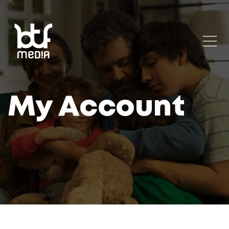
My Account