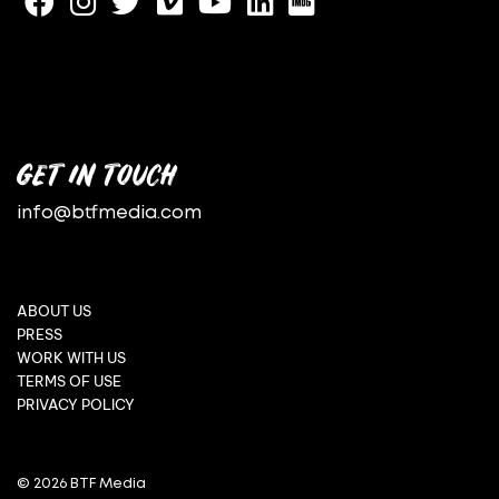
GET IN TOUCH
info@btfmedia.com
ABOUT US
PRESS
WORK WITH US
TERMS OF USE
PRIVACY POLICY
© 2026 BTF Media