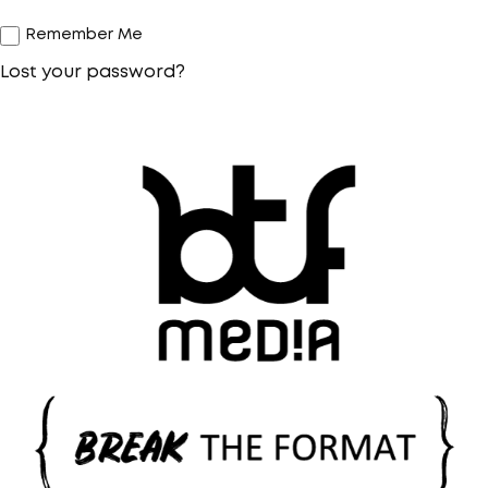
Remember Me
Lost your password?