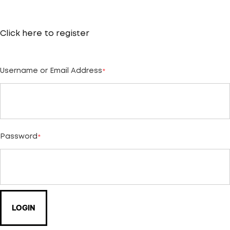
Click here to
register
Username or Email Address
*
Password
*